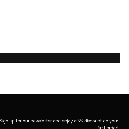
Sign up for our newsletter and enjoy a 5% discount on your
first order!