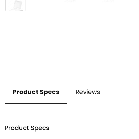
Product Specs
Reviews
Product Specs