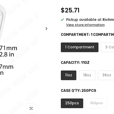
$25.71
Pickup available at
Richm
View store information
COMPARTMENT:
1 COMPART
1 Compartment
3 C
CAPACITY:
11OZ
11oz
18oz
36oz
CASE Q'TY:
250PCS
250pcs
150pcs
Click to enlarge