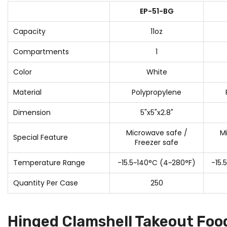
EP-51-BG
Capacity
11oz
Compartments
1
Color
White
Material
Polypropylene
Dimension
5"x5"x2.8"
Microwave safe /
M
Special Feature
Freezer safe
Temperature Range
-15.5~140°C (4~280°F)
-15.
Quantity Per Case
250
Hinged Clamshell Takeout Foo