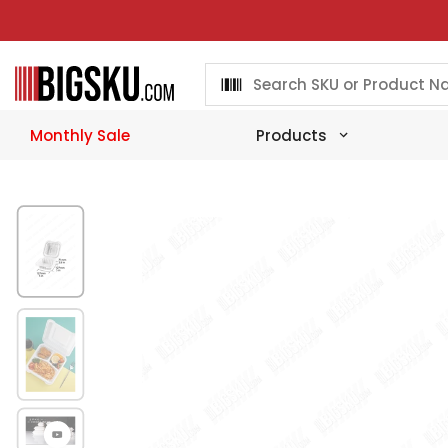
Skip
to
content
Monthly Sale
Products