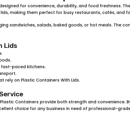
designed for convenience, durability, and food freshness. T
 lids, making them perfect for busy restaurants, cafés, and f
kaging sandwiches, salads, baked goods, or hot meals. The c
h Lids
e.
oods.
r fast-paced kitchens.
ansport.
t rely on Plastic Containers With Lids.
 Service
 Plastic Containers provide both strength and convenience. B
n excellent choice for any business in need of professional-gra