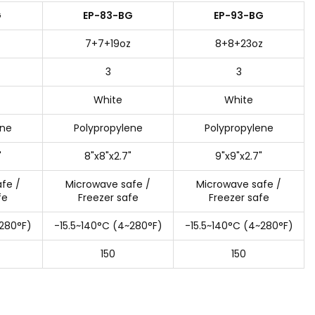
G
EP-83-BG
EP-93-BG
7+7+19oz
8+8+23oz
3
3
White
White
ene
Polypropylene
Polypropylene
"
8"x8"x2.7"
9"x9"x2.7"
fe /
Microwave safe /
Microwave safe /
fe
Freezer safe
Freezer safe
~280°F)
-15.5~140°C (4~280°F)
-15.5~140°C (4~280°F)
150
150