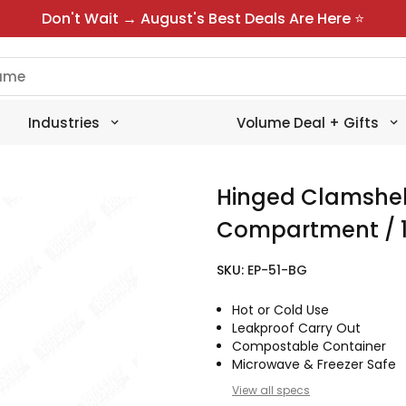
Don't Wait → August's Best Deals Are Here ⭐
Industries
Volume Deal + Gifts
Hinged Clamshel
Compartment / 1
SKU:
EP-51-BG
Hot or Cold Use
Leakproof Carry Out
Compostable Container
Microwave & Freezer Safe
View all specs