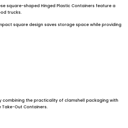
hese square-shaped Hinged Plastic Containers feature a
ood trucks.
ompact square design saves storage space while providing
y combining the practicality of clamshell packaging with
de Take-Out Containers.