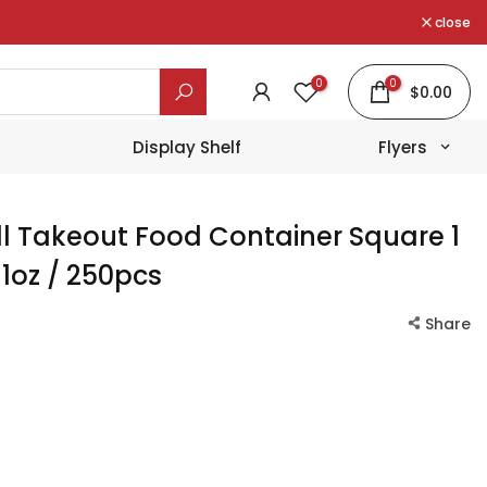
close
0
0
$0.00
Display Shelf
Flyers
l Takeout Food Container Square
1
1oz / 250pcs
Share