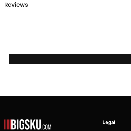
Reviews
Legal