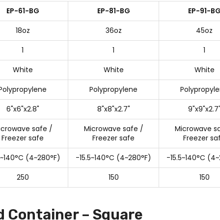
EP-61-BG
EP-81-BG
EP-91-B
18oz
36oz
45oz
1
1
1
White
White
White
Polypropylene
Polypropylene
Polypropyl
6"x6"x2.8"
8"x8"x2.7"
9"x9"x2.7
icrowave safe /
Microwave safe /
Microwave sa
Freezer safe
Freezer safe
Freezer sa
5~140°C (4~280°F)
-15.5~140°C (4~280°F)
-15.5~140°C (4
250
150
150
d Container – Square