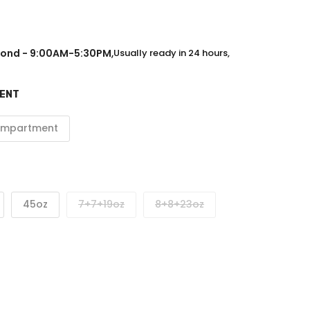
ond - 9:00AM-5:30PM
,
Usually ready in 24 hours,
MENT
ompartment
45oz
7+7+19oz
8+8+23oz