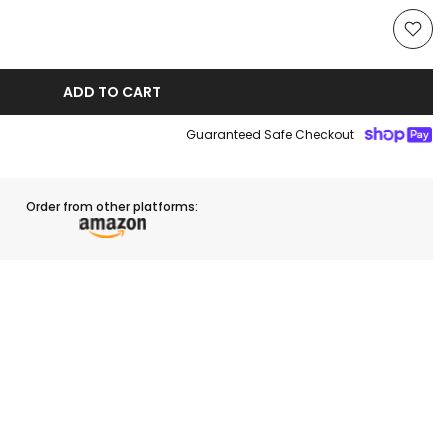
ADD TO CART
Guaranteed Safe Checkout
Order from other platforms: