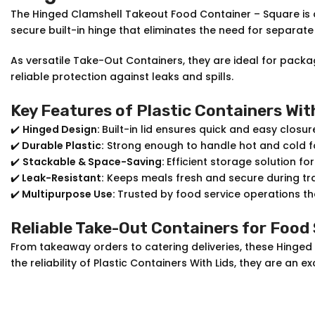
The Hinged Clamshell Takeout Food Container – Square is 
secure built-in hinge that eliminates the need for separate
As versatile Take-Out Containers, they are ideal for pac
reliable protection against leaks and spills.
Key Features of Plastic Containers Wit
✔️
Hinged Design:
Built-in lid ensures quick and easy closur
✔️
Durable Plastic:
Strong enough to handle hot and cold f
✔️
Stackable & Space-Saving:
Efficient storage solution fo
✔️
Leak-Resistant:
Keeps meals fresh and secure during tr
✔️
Multipurpose Use:
Trusted by food service operations tha
Reliable Take-Out Containers for Food
From takeaway orders to catering deliveries, these Hinged
the reliability of Plastic Containers With Lids, they are a