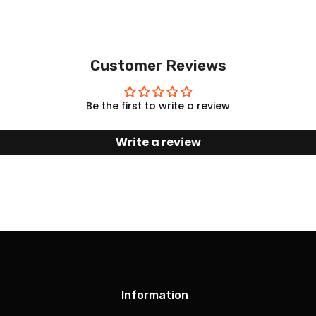
Customer Reviews
Be the first to write a review
Write a review
Information