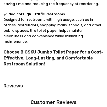
saving time and reducing the frequency of reordering.
✔️
Ideal for High-Traffic Restrooms
Designed for restrooms with high usage, such as in
offices, restaurants, shopping malls, schools, and other
public spaces, this toilet paper helps maintain
cleanliness and convenience while minimizing
maintenance.
Choose BIGSKU Jumbo Toilet Paper for a Cost-
Effective, Long-Lasting, and Comfortable
Restroom Solution!
Reviews
Customer Reviews