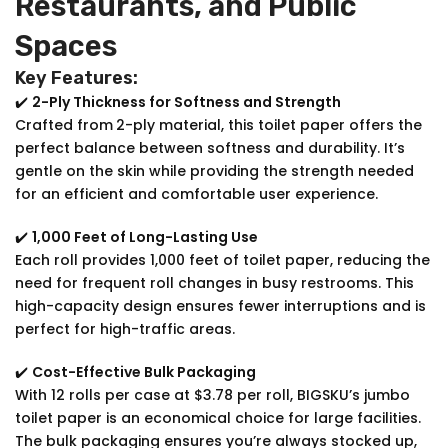
Restaurants, and Public
Spaces
Key Features:
✔️
2-Ply Thickness for Softness and Strength
Crafted from
2-ply material, this toilet paper offers the
perfect balance between softness and durability. It’s
gentle on the skin while providing the strength needed
for an efficient and comfortable user experience.
✔️
1,000 Feet of Long-Lasting Use
Each roll provides 1,000 feet of toilet paper, reducing the
need for frequent roll changes in busy restrooms. This
high-capacity design ensures fewer interruptions and is
perfect for high-traffic areas.
✔️
Cost-Effective Bulk Packaging
With 12 rolls per case at $3.78 per roll, BIGSKU’s jumbo
toilet paper is an economical choice for large facilities.
The bulk packaging ensures you’re always stocked up,