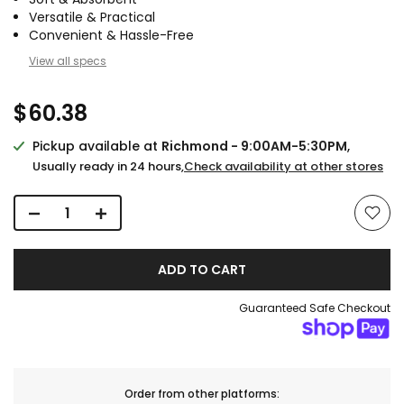
Versatile & Practical
Convenient & Hassle-Free
View all specs
$60.38
Pickup available at
Richmond - 9:00AM-5:30PM
,
Usually ready in 24 hours,
Check availability at other stores
ADD TO CART
Guaranteed Safe Checkout
Order from other platforms: