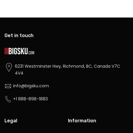
Get in touch
6231 Westminster Hwy, Richmond, BC, Canada V7C
4V4
info@bigsku.com
+1 888-898-1883
Legal
Information