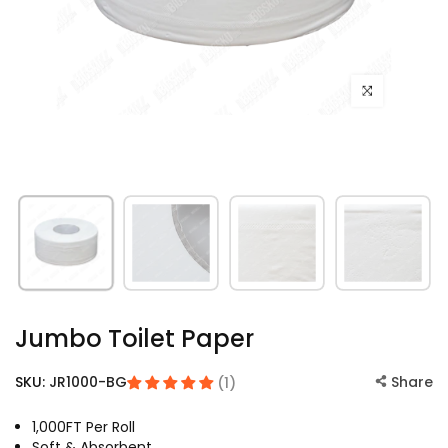
Click to enlarge
Jumbo Toilet Paper
SKU:
JR1000-BG
Share
(1)
1,000FT Per Roll
Soft & Absorbent