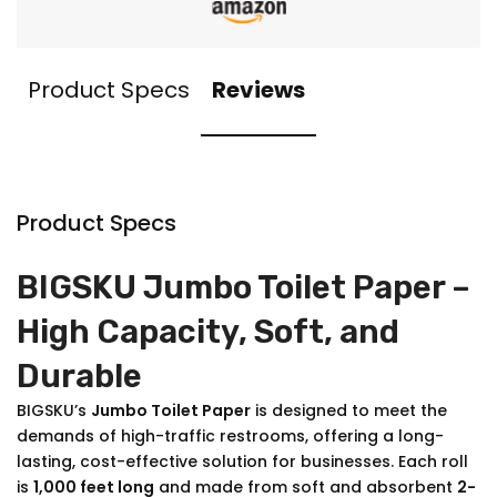
Product Specs
Reviews
Product Specs
BIGSKU Jumbo Toilet Paper –
High Capacity, Soft, and
Durable
BIGSKU’s
Jumbo Toilet Paper
is designed to meet the
demands of high-traffic restrooms, offering a long-
lasting, cost-effective solution for businesses. Each roll
is
1,000 feet long
and made from soft and absorbent
2-