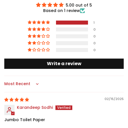
5.00 out of 5
Based on 1 review
1
0
0
0
0
Write a review
Sort by
02/15/2025
Karandeep Sodhi
Jumbo Toilet Paper