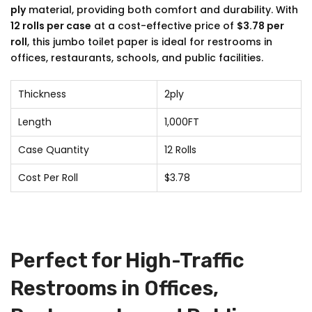
ply
material, providing both comfort and durability. With
12 rolls per case
at a cost-effective price of
$3.78 per
roll
, this jumbo toilet paper is ideal for restrooms in
offices, restaurants, schools, and public facilities.
Thickness
2ply
Length
1,000FT
Case Quantity
12 Rolls
Cost Per Roll
$3.78
Perfect for High-Traffic
Restrooms in Offices,