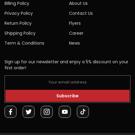
Billing Policy
About Us
Privacy Policy
Contact Us
Return Policy
Flyers
Shipping Policy
Career
Term & Conditions
News
Sign up for our newsletter and enjoy a 5% discount on your
first order!
Subscribe